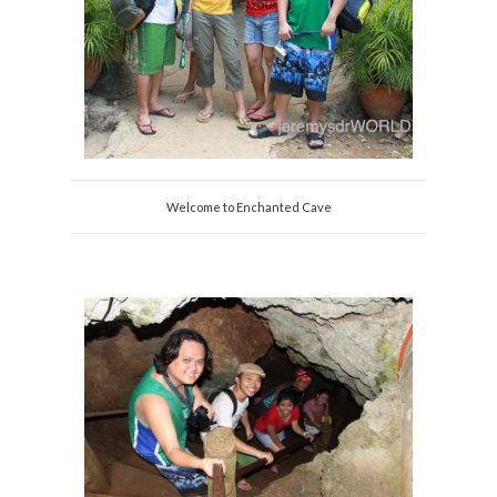
Welcome to Enchanted Cave