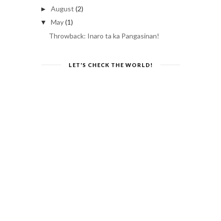
August
(2)
►
May
(1)
▼
Throwback: Inaro ta ka Pangasinan!
LET'S CHECK THE WORLD!