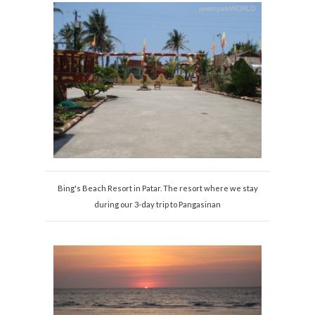
Bing's Beach Resort in Patar. The resort where we stay
during our 3-day trip to Pangasinan