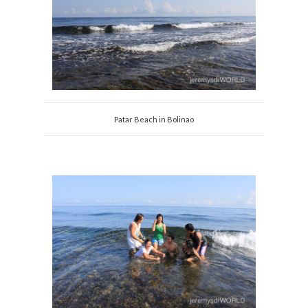
Patar Beach in Bolinao