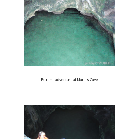
Extreme adventure at Marcos Cave