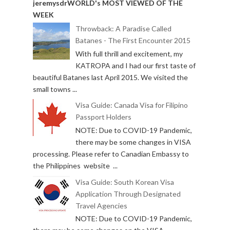
jeremysdrWORLD's MOST VIEWED OF THE
WEEK
Throwback: A Paradise Called
Batanes - The First Encounter 2015
With full thrill and excitement, my
KATROPA and I had our first taste of
beautiful Batanes last April 2015. We visited the
small towns ...
Visa Guide: Canada Visa for Filipino
Passport Holders
NOTE: Due to COVID-19 Pandemic,
there may be some changes in VISA
processing. Please refer to Canadian Embassy to
the Philippines website ...
Visa Guide: South Korean Visa
Application Through Designated
Travel Agencies
NOTE: Due to COVID-19 Pandemic,