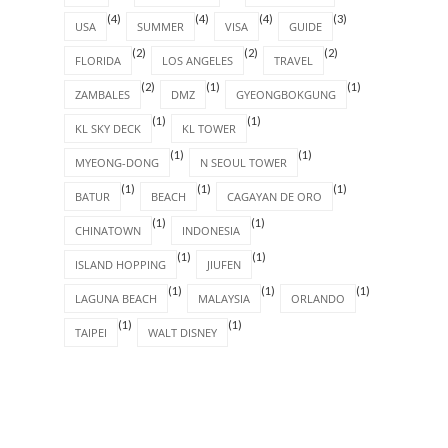
(4)
(4)
(4)
(3)
USA
SUMMER
VISA
GUIDE
(2)
(2)
(2)
FLORIDA
LOS ANGELES
TRAVEL
(2)
(1)
(1)
ZAMBALES
DMZ
GYEONGBOKGUNG
(1)
(1)
KL SKY DECK
KL TOWER
(1)
(1)
MYEONG-DONG
N SEOUL TOWER
(1)
(1)
(1)
BATUR
BEACH
CAGAYAN DE ORO
(1)
(1)
CHINATOWN
INDONESIA
(1)
(1)
ISLAND HOPPING
JIUFEN
(1)
(1)
(1)
LAGUNA BEACH
MALAYSIA
ORLANDO
(1)
(1)
TAIPEI
WALT DISNEY