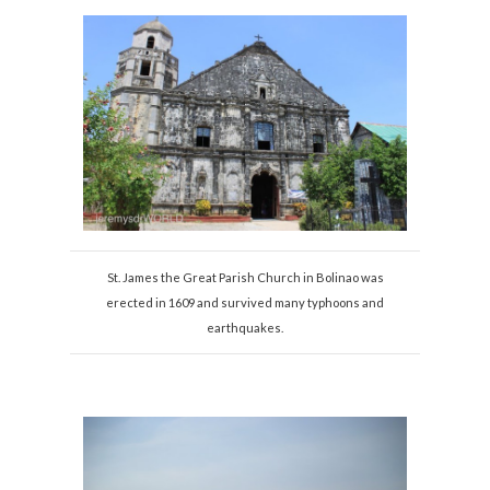
St. James the Great Parish Church in Bolinao was
erected in 1609 and survived many typhoons and
earthquakes.