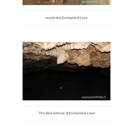
Inside the Enchanted Cave
The dark interior of Enchanted Cave