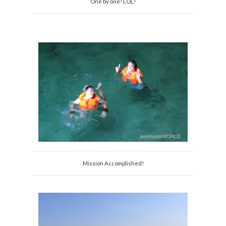
One by one! LOL!
Mission Accomplished!