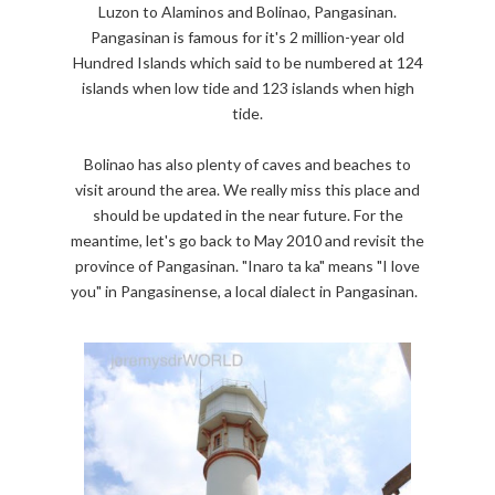
Luzon to Alaminos and Bolinao, Pangasinan.
Pangasinan is famous for it's 2 million-year old
Hundred Islands which said to be numbered at 124
islands when low tide and 123 islands when high
tide.
Bolinao has also plenty of caves and beaches to
visit around the area. We really miss this place and
should be updated in the near future. For the
meantime, let's go back to May 2010 and revisit the
province of Pangasinan. "Inaro ta ka" means "I love
you" in Pangasinense, a local dialect in Pangasinan.