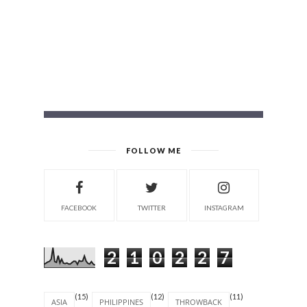
FOLLOW ME
FACEBOOK
TWITTER
INSTAGRAM
2
1
0
2
2
7
(15)
(12)
(11)
ASIA
PHILIPPINES
THROWBACK