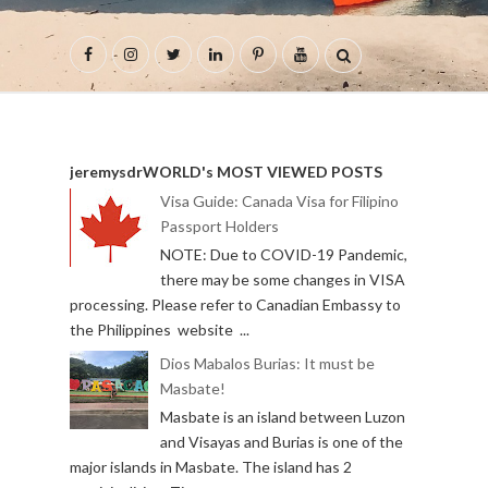
jeremysdrWORLD's MOST VIEWED POSTS
Visa Guide: Canada Visa for Filipino
Passport Holders
NOTE: Due to COVID-19 Pandemic,
there may be some changes in VISA
processing. Please refer to Canadian Embassy to
the Philippines website ...
Dios Mabalos Burias: It must be
Masbate!
Masbate is an island between Luzon
and Visayas and Burias is one of the
major islands in Masbate. The island has 2