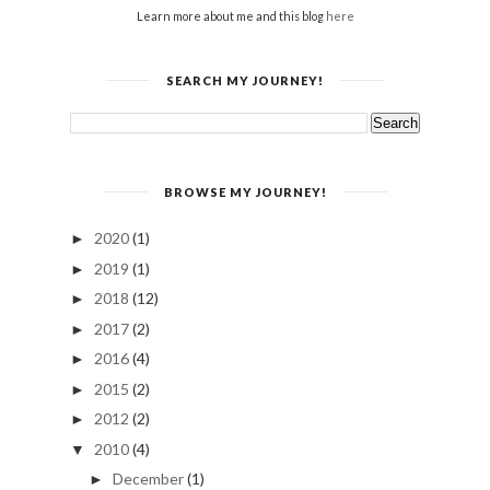
Learn more about me and this blog
here
SEARCH MY JOURNEY!
BROWSE MY JOURNEY!
2020
(1)
►
2019
(1)
►
2018
(12)
►
2017
(2)
►
2016
(4)
►
2015
(2)
►
2012
(2)
►
2010
(4)
▼
December
(1)
►