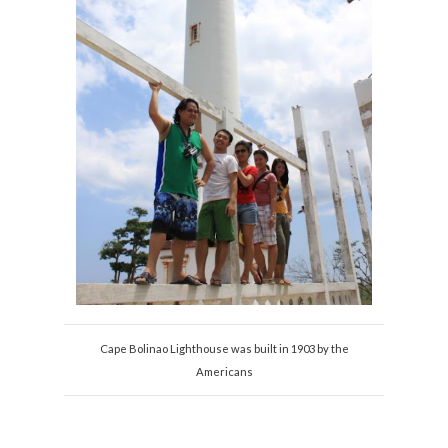
Cape Bolinao Lighthouse was built in 1903 by the
Americans