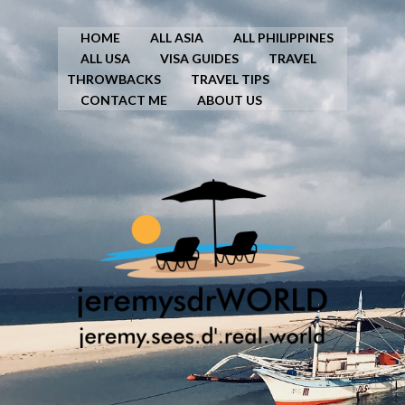
HOME
ALL ASIA
ALL PHILIPPINES
ALL USA
VISA GUIDES
TRAVEL
THROWBACKS
TRAVEL TIPS
CONTACT ME
ABOUT US