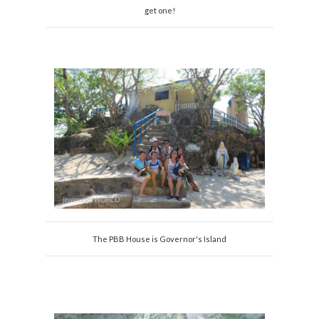
get one!
The PBB House is Governor's Island