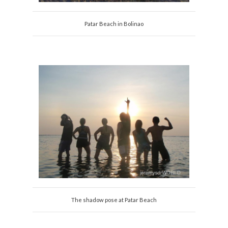
Patar Beach in Bolinao
The shadow pose at Patar Beach