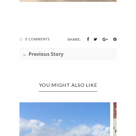
0 COMMENTS
SHARE:
← Previous Story
YOU MIGHT ALSO LIKE