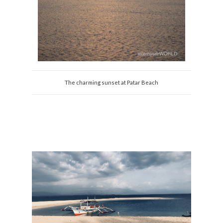
The charming sunset at Patar Beach