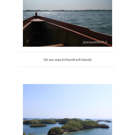
On our way to Hundred Islands