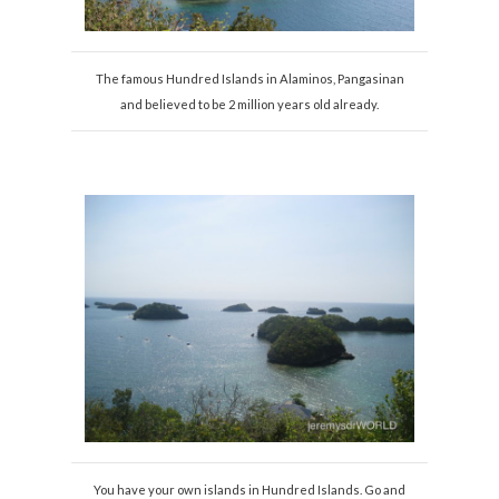
The famous Hundred Islands in Alaminos, Pangasinan
and believed to be 2 million years old already.
You have your own islands in Hundred Islands. Go and