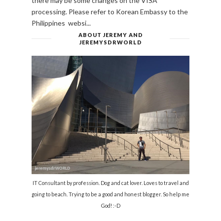
there may be some changes on the VISA
processing. Please refer to Korean Embassy to the
Philippines websi...
ABOUT JEREMY AND
JEREMYSDRWORLD
IT Consultant by profession. Dog and cat lover. Loves to travel and
going to beach. Trying to be a good and honest blogger. So help me
God! :-D