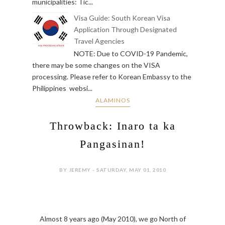
municipalities: Tic...
Visa Guide: South Korean Visa
Application Through Designated
Travel Agencies
NOTE: Due to COVID-19 Pandemic,
there may be some changes on the VISA
processing. Please refer to Korean Embassy to the
Philippines websi...
ALAMINOS
Throwback: Inaro ta ka
Pangasinan!
BY JEREMY - SATURDAY, MAY 01, 2010
Almost 8 years ago (May 2010), we go North of