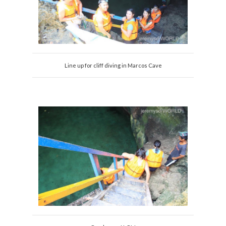
Line up for cliff diving in Marcos Cave