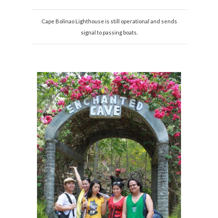
Cape Bolinao Lighthouse is still operational and sends
signal to passing boats.