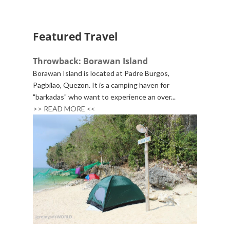
Featured Travel
Throwback: Borawan Island
Borawan Island is located at Padre Burgos,
Pagbilao, Quezon. It is a camping haven for
"barkadas" who want to experience an over...
>> READ MORE <<