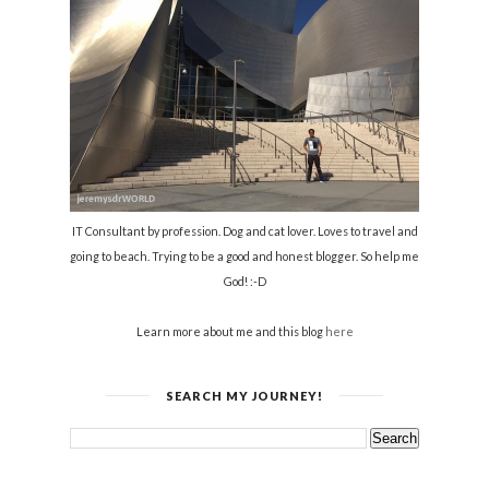
IT Consultant by profession. Dog and cat lover. Loves to travel and
going to beach. Trying to be a good and honest blogger. So help me
God! :-D
Learn more about me and this blog
here
SEARCH MY JOURNEY!