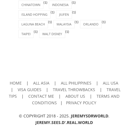
(1)
(1)
CHINATOWN
INDONESIA
(1)
(1)
ISLAND HOPPING
JIUFEN
(1)
(1)
(1)
LAGUNA BEACH
MALAYSIA
ORLANDO
(1)
(1)
TAIPEI
WALT DISNEY
HOME
|
ALL ASIA
|
ALL PHILIPPINES
|
ALL USA
|
VISA GUIDES
|
TRAVEL THROWBACKS
|
TRAVEL
TIPS
|
CONTACT ME
|
ABOUT US
|
TERMS AND
CONDITIONS
|
PRIVACY POLICY
© COPYRIGHT 2018 - 2025.
JEREMYSDRWORLD
.
JEREMY.SEES.D'.REAL.WORLD