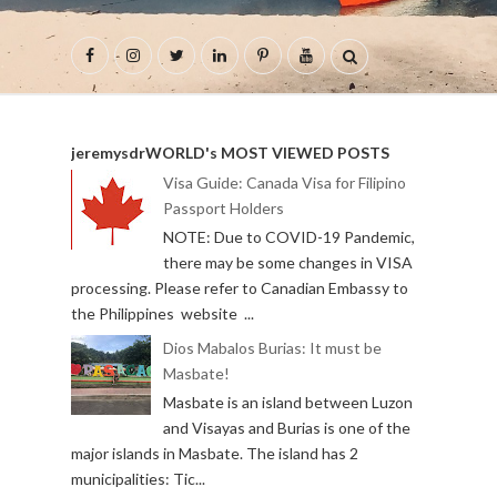
jeremysdrWORLD's MOST VIEWED POSTS
Visa Guide: Canada Visa for Filipino
Passport Holders
NOTE: Due to COVID-19 Pandemic,
there may be some changes in VISA
processing. Please refer to Canadian Embassy to
the Philippines website ...
Dios Mabalos Burias: It must be
Masbate!
Masbate is an island between Luzon
and Visayas and Burias is one of the
major islands in Masbate. The island has 2
municipalities: Tic...