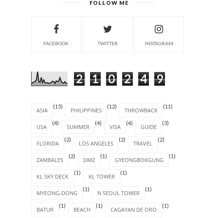
FOLLOW ME
FACEBOOK
TWITTER
INSTAGRAM
2
1
0
2
4
9
(15)
(12)
(11)
ASIA
PHILIPPINES
THROWBACK
(4)
(4)
(4)
(3)
USA
SUMMER
VISA
GUIDE
(2)
(2)
(2)
FLORIDA
LOS ANGELES
TRAVEL
(2)
(1)
(1)
ZAMBALES
DMZ
GYEONGBOKGUNG
(1)
(1)
KL SKY DECK
KL TOWER
(1)
(1)
MYEONG-DONG
N SEOUL TOWER
(1)
(1)
(1)
BATUR
BEACH
CAGAYAN DE ORO