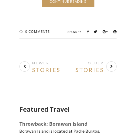
CONTINUE READING
0 COMMENTS
SHARE:
NEWER
OLDER
STORIES
STORIES
Featured Travel
Throwback: Borawan Island
Borawan Island is located at Padre Burgos,