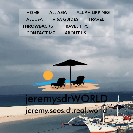
HOME
ALL ASIA
ALL PHILIPPINES
ALL USA
VISA GUIDES
TRAVEL
THROWBACKS
TRAVEL TIPS
CONTACT ME
ABOUT US