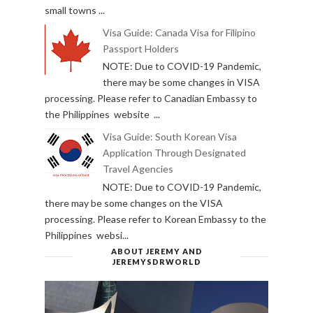
small towns ...
Visa Guide: Canada Visa for Filipino
Passport Holders
NOTE: Due to COVID-19 Pandemic,
there may be some changes in VISA
processing. Please refer to Canadian Embassy to
the Philippines website ...
Visa Guide: South Korean Visa
Application Through Designated
Travel Agencies
NOTE: Due to COVID-19 Pandemic,
there may be some changes on the VISA
processing. Please refer to Korean Embassy to the
Philippines websi...
ABOUT JEREMY AND
JEREMYSDRWORLD