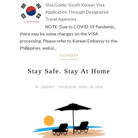
Visa Guide: South Korean Visa
Application Through Designated
Travel Agencies
NOTE: Due to COVID-19 Pandemic,
there may be some changes on the VISA
processing. Please refer to Korean Embassy to the
Philippines websi...
COVID19
Stay Safe. Stay At Home
BY JEREMY - THURSDAY, APRIL 30, 2020