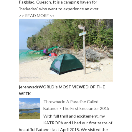
Pagbilao, Quezon. It is a camping haven for
"barkadas" who want to experience an over...
>> READ MORE <<
jeremysdrWORLD's MOST VIEWED OF THE
WEEK
Throwback: A Paradise Called
Batanes - The First Encounter 2015
With full thrill and excitement, my
KATROPA and I had our first taste of
beautiful Batanes last April 2015. We visited the