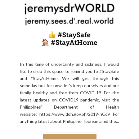
In this time of uncertainty and sickness, I would
like to drop this space to remind you to #StaySafe
and #StayAtHome. We will get through this
someday but for now, let's keep ourselves and our
family healthy and free from COVID-19. For the
latest updates on COVID19 pandemic, visit the
Philippines' Department of Health
website: https://www.doh.gov.ph/2019-nCoV For
anything latest about Philippine Tourism amid the...