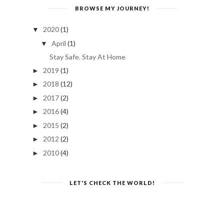
BROWSE MY JOURNEY!
2020
(1)
▼
April
(1)
▼
Stay Safe. Stay At Home
2019
(1)
►
2018
(12)
►
2017
(2)
►
2016
(4)
►
2015
(2)
►
2012
(2)
►
2010
(4)
►
LET'S CHECK THE WORLD!